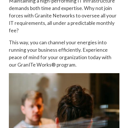
Maintaining a high-performing IT infrastructure
demands both time and expertise. Why not join
forces with Granite Networks to oversee all your
IT requirements, all under a predictable monthly
fee?
This way, you can channel your energies into
running your business efficiently. Experience
peace of mind for your organization today with
our GranITe Works® program.