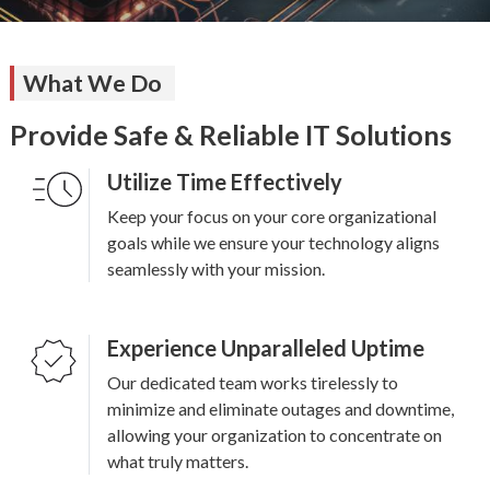
What We Do
Provide Safe & Reliable IT Solutions
Utilize Time Effectively
Keep your focus on your core organizational
goals while we ensure your technology aligns
seamlessly with your mission.
Experience Unparalleled Uptime
Our dedicated team works tirelessly to
minimize and eliminate outages and downtime,
allowing your organization to concentrate on
what truly matters.