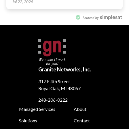
Granite Networks, Inc.
317 E 4th Street
Royal Oak, MI 48067
248-206-0222
Footer
Managed Services
About
Solutions
Contact