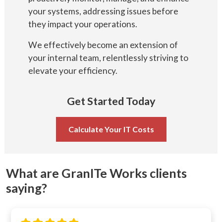
your systems, addressing issues before
they impact your operations.
We effectively become an extension of
your internal team, relentlessly striving to
elevate your efficiency.
Get Started Today
Calculate Your IT Costs
What are GranITe Works clients
saying?