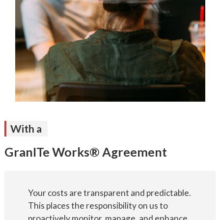
With a
GranITe Works® Agreement
Your costs are transparent and predictable.
This places the responsibility on us to
proactively monitor, manage, and enhance