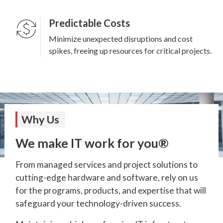
Predictable Costs
Minimize unexpected disruptions and cost
spikes, freeing up resources for critical projects.
Why Us
We make IT work for you®
From managed services and project solutions to
cutting-edge hardware and software, rely on us
for the programs, products, and expertise that will
safeguard your technology-driven success.